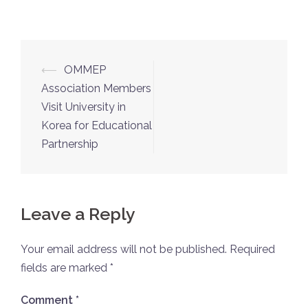
⟵
OMMEP
Association Members
Visit University in
Korea for Educational
Partnership
Leave a Reply
Your email address will not be published.
Required
fields are marked
*
Comment
*