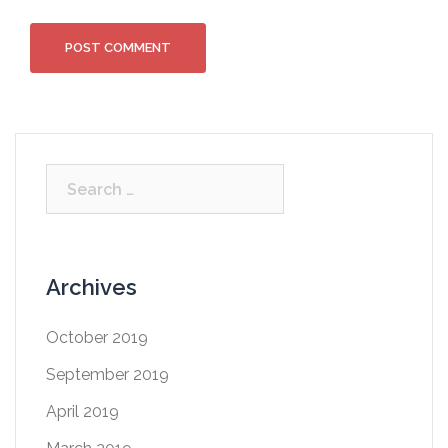
Archives
October 2019
September 2019
April 2019