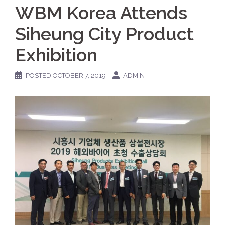
WBM Korea Attends
Siheung City Product
Exhibition
POSTED
OCTOBER 7, 2019
ADMIN