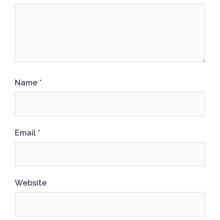
Name
*
Email
*
Website