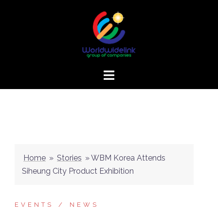
Home
»
Stories
»
WBM Korea Attends
Siheung City Product Exhibition
EVENTS
NEWS