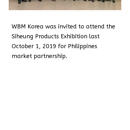
WBM Korea was invited to attend the
Siheung Products Exhibition last
October 1, 2019 for Philippines
market partnership.