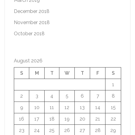
March 2019
December 2018
November 2018
October 2018
August 2026
S
M
T
W
T
F
S
1
2
3
4
5
6
7
8
9
10
11
12
13
14
15
16
17
18
19
20
21
22
23
24
25
26
27
28
29