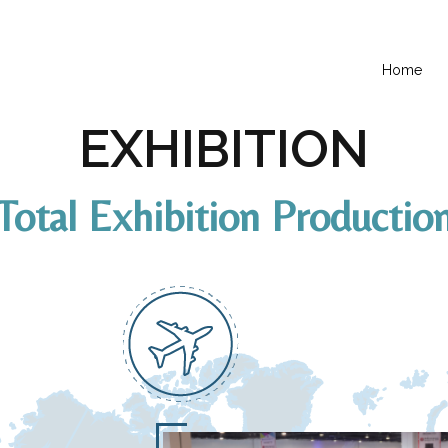
Home
EXHIBITION
Total Exhibition Productio