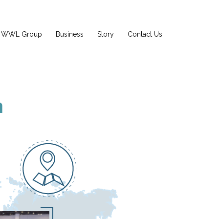
WWL Group
Business
Story
Contact Us
n