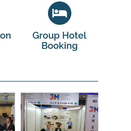
ion
Group Hotel
Booking