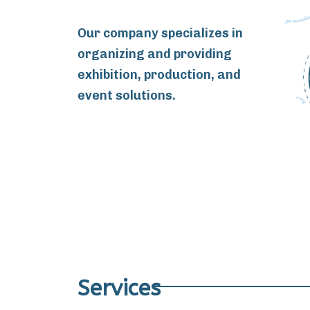
Our company specializes in
organizing and providing
exhibition, production, and
event solutions.
Services