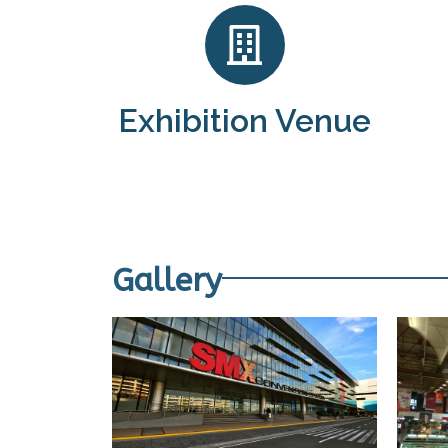
Exhibition Venue
Gallery