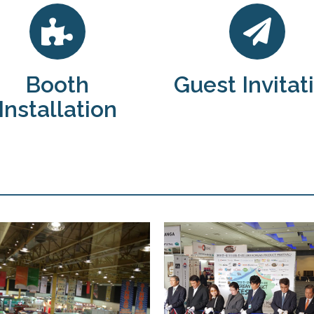
Booth
Guest Invitat
Installation