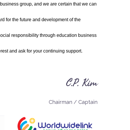
business group, and we are certain that we can
rd for the future and development of the
 social responsibility through education business
rest and ask for your continuing support.
C.P. Kim
Chairman / Captain