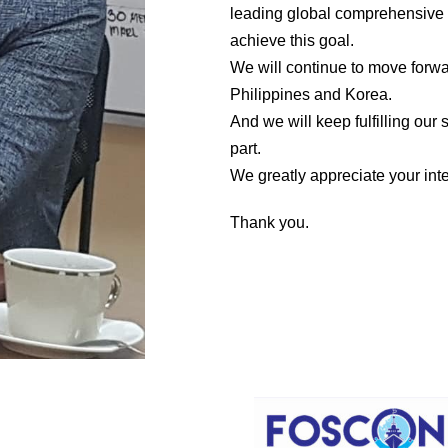
leading global comprehensive 
achieve this goal.
We will continue to move forwa
Philippines and Korea.
And we will keep fulfilling our
part.
We greatly appreciate your inte
Thank you.