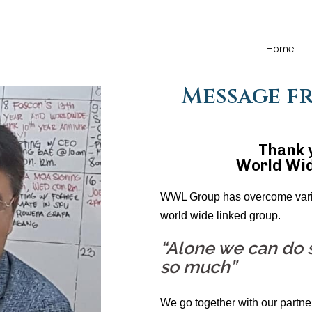
Home
Message f
Thank y
World Wid
WWL Group has overcome vario
world wide linked group.
“Alone we can do s
so much”
We go together with our partne