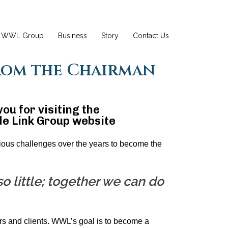
WWL Group
Business
Story
Contact Us
rom the Chairman
ou for visiting the
e Link Group website
us challenges over the years to become the
o little; together we can do
rs and clients. WWL’s goal is to become a