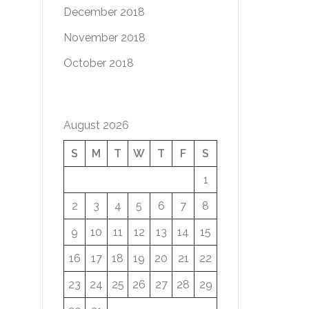
December 2018
November 2018
October 2018
August 2026
S
M
T
W
T
F
S
1
2
3
4
5
6
7
8
9
10
11
12
13
14
15
16
17
18
19
20
21
22
23
24
25
26
27
28
29