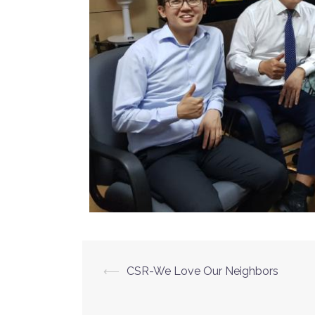
⟵
CSR-We Love Our Neighbors