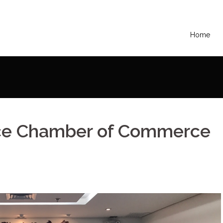
Home
e Chamber of Commerce – Country Meeting
ance Chamber of Commerce