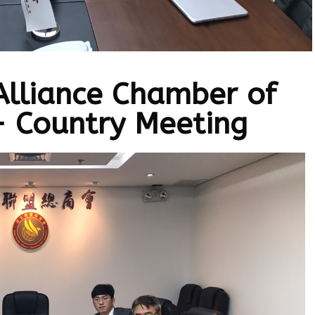
 Alliance Chamber of
 Country Meeting