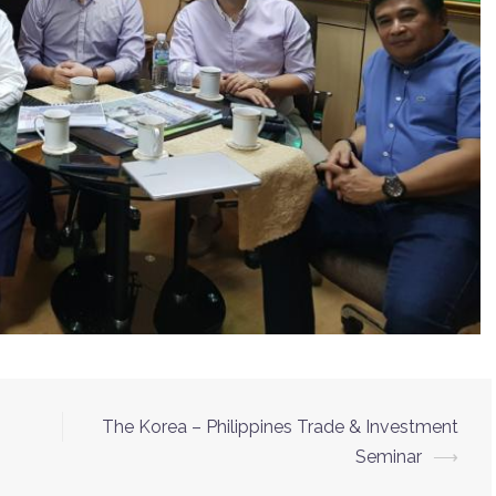
The Korea – Philippines Trade & Investment
Seminar
⟶