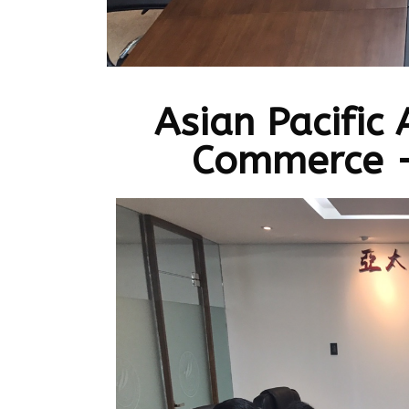
Asian Pacific
Commerce -