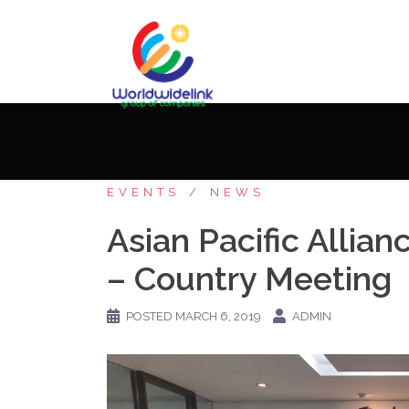
Home
»
Stories
»
Asian Pacific Allianc
EVENTS
NEWS
Asian Pacific Alli
– Country Meeting
POSTED
MARCH 6, 2019
ADMIN