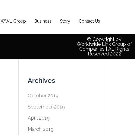
WWL Group
Business
Story
Contact Us
© Copyright by
Worldwide Link Group of
Companies | All Rights
Reserved 2022
Archives
October 2019
September 2019
April 2019
March 2019