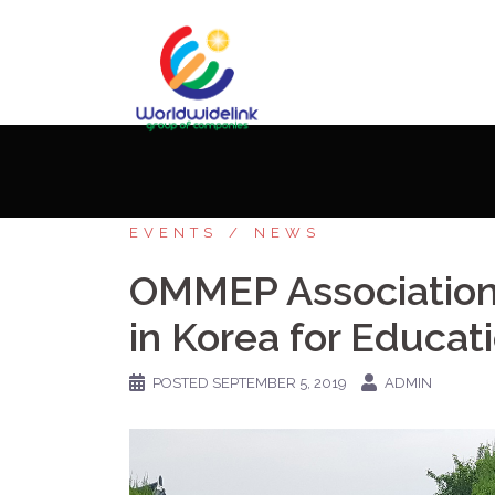
Home
»
Stories
»
OMMEP Association Memb
EVENTS
NEWS
OMMEP Association 
in Korea for Educat
POSTED
SEPTEMBER 5, 2019
ADMIN