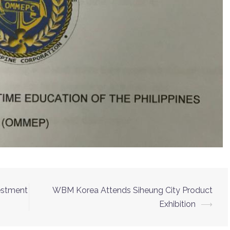
vestment
WBM Korea Attends Siheung City Product
Exhibition
⟶