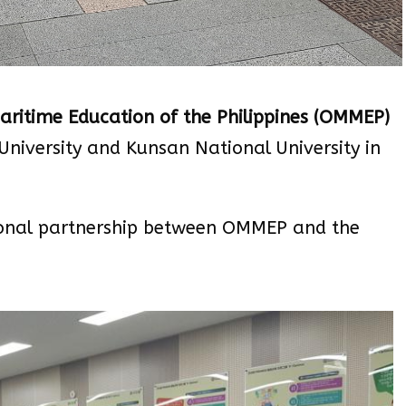
ritime Education of the Philippines (OMMEP)
University and Kunsan National University in
tional partnership between OMMEP and the