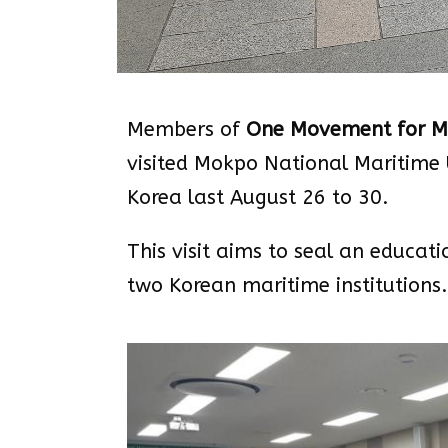
Members of
One Movement for Ma
visited Mokpo National Maritime 
Korea last August 26 to 30.
This visit aims to seal an educa
two Korean maritime institutions.