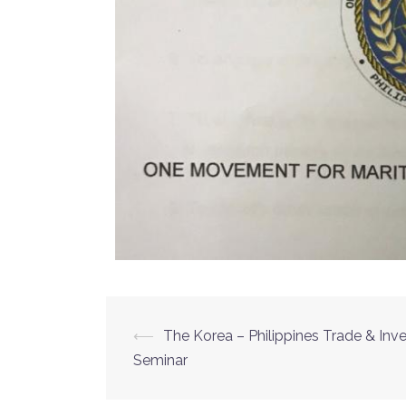
⟵
The Korea – Philippines Trade & In
Seminar