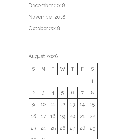
December 2018
November 2018
October 2018
August 2026
S
M
T
W
T
F
S
1
2
3
4
5
6
7
8
9
10
11
12
13
14
15
16
17
18
19
20
21
22
23
24
25
26
27
28
29