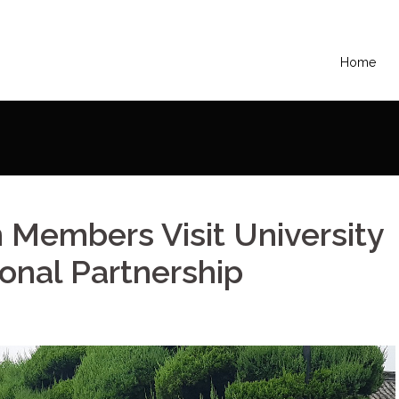
Home
ers Visit University in Korea for Educational Partnership
Members Visit University
ional Partnership