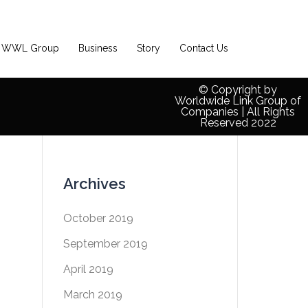
WWL Group
Business
Story
Contact Us
© Copyright by
Worldwide Link Group of
Companies | All Rights
Reserved 2022
Archives
October 2019
September 2019
April 2019
March 2019