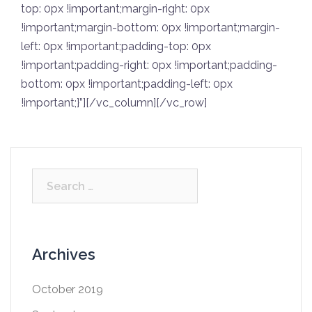
top: 0px !important;margin-right: 0px
!important;margin-bottom: 0px !important;margin-
left: 0px !important;padding-top: 0px
!important;padding-right: 0px !important;padding-
bottom: 0px !important;padding-left: 0px
!important;}”][/vc_column][/vc_row]
Archives
October 2019