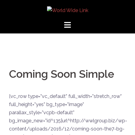
Coming Soon Simple
[vc_row type=”vc_default” full_width=”stretch_row”
full_height=”yes” bg_type=”image”
parallax_style=”vcpb-default”
bg_image_new=”id^135|url^http://wwlgroup.biz/wp-
content/uploads/2016/12/coming-soon-the7-bg-