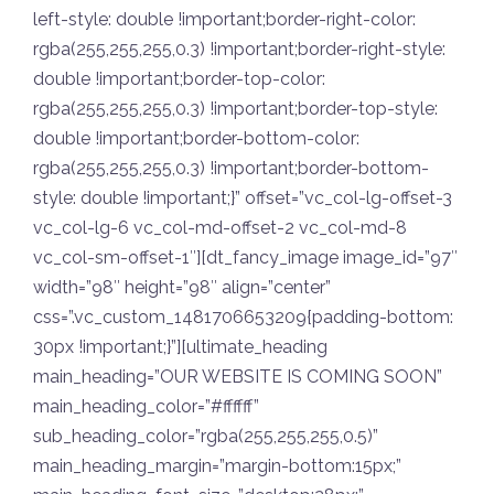
left-style: double !important;border-right-color:
rgba(255,255,255,0.3) !important;border-right-style:
double !important;border-top-color:
rgba(255,255,255,0.3) !important;border-top-style:
double !important;border-bottom-color:
rgba(255,255,255,0.3) !important;border-bottom-
style: double !important;}” offset=”vc_col-lg-offset-3
vc_col-lg-6 vc_col-md-offset-2 vc_col-md-8
vc_col-sm-offset-1″][dt_fancy_image image_id=”97″
width=”98″ height=”98″ align=”center”
css=”.vc_custom_1481706653209{padding-bottom:
30px !important;}”][ultimate_heading
main_heading=”OUR WEBSITE IS COMING SOON”
main_heading_color=”#ffffff”
sub_heading_color=”rgba(255,255,255,0.5)”
main_heading_margin=”margin-bottom:15px;”