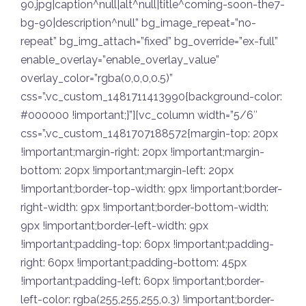
90.jpg|caption^null|alt^null|title^coming-soon-the7-
bg-90|description^null” bg_image_repeat=”no-
repeat” bg_img_attach=”fixed” bg_override=”ex-full”
enable_overlay=”enable_overlay_value”
overlay_color=”rgba(0,0,0,0.5)”
css=”.vc_custom_1481711413990{background-color:
#000000 !important;}”][vc_column width=”5/6″
css=”.vc_custom_1481707188572{margin-top: 20px
!important;margin-right: 20px !important;margin-
bottom: 20px !important;margin-left: 20px
!important;border-top-width: 9px !important;border-
right-width: 9px !important;border-bottom-width:
9px !important;border-left-width: 9px
!important;padding-top: 60px !important;padding-
right: 60px !important;padding-bottom: 45px
!important;padding-left: 60px !important;border-
left-color: rgba(255,255,255,0.3) !important;border-