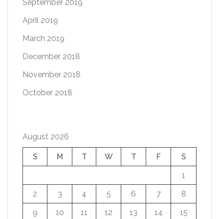
September 2019
April 2019
March 2019
December 2018
November 2018
October 2018
August 2026
S
M
T
W
T
F
S
1
2
3
4
5
6
7
8
9
10
11
12
13
14
15