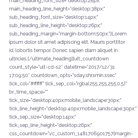
main_heading_font_size=”desktop:28px;”
main_heading_line_height=”desktop:38px;”
sub_heading_font_size=”desktop:14px;”
sub_heading_line_height=”desktop:26px;”
sub_heading_margin=”margin-bottom:50px;”]Lorem
ipsum dolor sit amet adipiscing elit. Mauris porttitor
id, lobortis tempor. Donec sapien diam aliquet in
ultricies.[/ultimate_heading][ult_countdown
count_style=”ult-cd-s2″ datetime=”2017/12/31
17:09:50″ countdown_opts=”sday,shr,smin,ssec”
tick_col=”#ffffff” tick_sep_col=”rgba(255,255,255,0.5)”
br_time_space=””
tick_size=”desktop:40px;mobile_landscape:30px;”
tick_line_height=”desktop:40px;mobile_landscape:30px;”
tick_sep_size=”desktop:14px;”
tick_sep_line_height=”desktop:26px;”
css_countdown=”.vc_custom_1481706901757{margin-